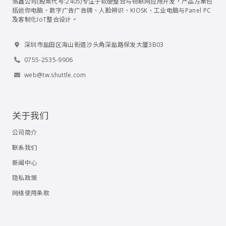
浩鑫公司(股票代号:2405)专注于软硬整合与物联网应用开发，产品方案包
括迷你电脑、数字广告广告牌、人脸辨识、KIOSK、工业电脑与Panel PC
及客制化IoT整合设计。
深圳市盐田区海山街道沙头角深盐路保发大厦3B03
0755-2535-9906
web@tw.shuttle.com
关于我们
公司简介
联系我们
新闻中心
隐私政策
网络使用条款