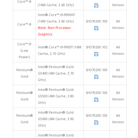
Core™ i9
(16M Cache, 3.60 GHz)
Version
Intel® Core™ i9-9900KF
(16M Cache, 3.60 GHz)
SH370200.100
All
Core™ i9
Note: Non Processor
Version
Graphics.
Core™ i9
Intel® Core™ i9-9900T (16M
SH370200.102
All
(Low
Cache, 2.10 GHz)
Version
Power)
Intel® Pentium® Gold
Pentium®
SH370200.100
All
G5400 (4M Cache, 3.70
Gold
Version
GHz)
Intel® Pentium® Gold
Pentium®
SH370200.100
All
G5500 (4M Cache, 3.80
Gold
Version
GHz)
Intel® Pentium® Gold
Pentium®
SH370200.100
All
G5600 (4M Cache, 3.90
Gold
Version
GHz)
Intel® Pentium® Gold