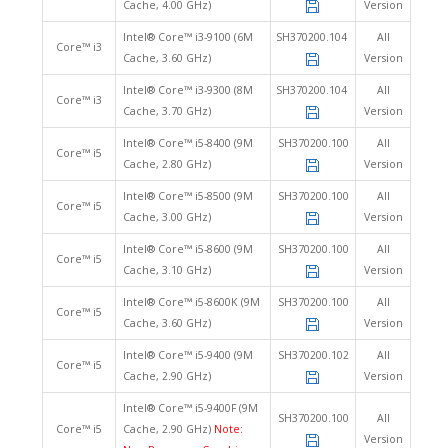
Cache, 4.00 GHz)
Version
Intel® Core™ i3-9100 (6M
SH370200.104
All
Core™ i3
Cache, 3.60 GHz)
Version
Intel® Core™ i3-9300 (8M
SH370200.104
All
Core™ i3
Cache, 3.70 GHz)
Version
Intel® Core™ i5-8400 (9M
SH370200.100
All
Core™ i5
Cache, 2.80 GHz)
Version
Intel® Core™ i5-8500 (9M
SH370200.100
All
Core™ i5
Cache, 3.00 GHz)
Version
Intel® Core™ i5-8600 (9M
SH370200.100
All
Core™ i5
Cache, 3.10 GHz)
Version
Intel® Core™ i5-8600K (9M
SH370200.100
All
Core™ i5
Cache, 3.60 GHz)
Version
Intel® Core™ i5-9400 (9M
SH370200.102
All
Core™ i5
Cache, 2.90 GHz)
Version
Intel® Core™ i5-9400F (9M
SH370200.100
All
Core™ i5
Cache, 2.90 GHz)
Note:
Version