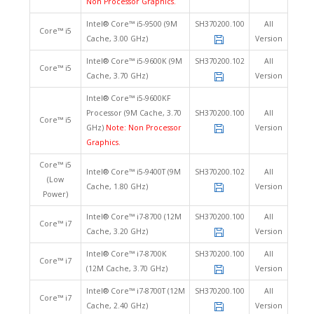
Non Processor Graphics.
Intel® Core™ i5-9500 (9M
SH370200.100
All
Core™ i5
Cache, 3.00 GHz)
Version
Intel® Core™ i5-9600K (9M
SH370200.102
All
Core™ i5
Cache, 3.70 GHz)
Version
Intel® Core™ i5-9600KF
Processor (9M Cache, 3.70
SH370200.100
All
Core™ i5
GHz)
Note: Non Processor
Version
Graphics.
Core™ i5
Intel® Core™ i5-9400T (9M
SH370200.102
All
(Low
Cache, 1.80 GHz)
Version
Power)
Intel® Core™ i7-8700 (12M
SH370200.100
All
Core™ i7
Cache, 3.20 GHz)
Version
Intel® Core™ i7-8700K
SH370200.100
All
Core™ i7
(12M Cache, 3.70 GHz)
Version
Intel® Core™ i7-8700T (12M
SH370200.100
All
Core™ i7
Cache, 2.40 GHz)
Version