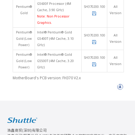
G5600F Processor (4M
Pentium®
SH370200.100
All
Cache, 3.90 GHz)
Gold
Version
Note: Non Processor
Graphics.
Pentium®
Intel® Pentium® Gold
SH370200.100
All
Gold (Low
G5400T (4M Cache, 3.10
Version
Power)
GHz)
Pentium®
Intel® Pentium® Gold
SH370200.100
All
Gold (Low
G5500T (4M Cache, 3.20
Version
Power)
GHz)
MotherBoard's PCB version: FH370 V2.x
浩鑫商贸(深圳)有限公司