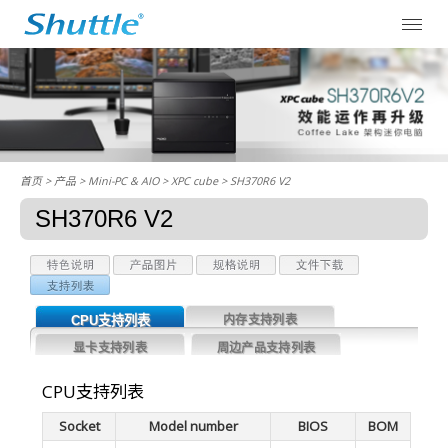
首页
> 产品 > Mini-PC & AIO >
XPC cube
> SH370R6 V2
SH370R6 V2
CPU支持列表
内存支持列表
显卡支持列表
周边产品支持列表
CPU支持列表
Socket
Model number
BIOS
BOM