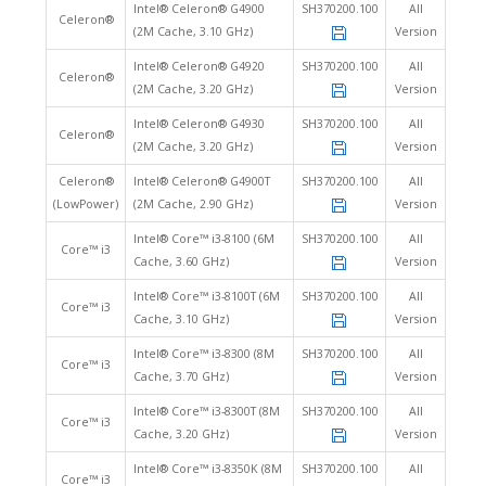
Intel® Celeron® G4900
SH370200.100
All
Celeron®
(2M Cache, 3.10 GHz)
Version
Intel® Celeron® G4920
SH370200.100
All
Celeron®
(2M Cache, 3.20 GHz)
Version
Intel® Celeron® G4930
SH370200.100
All
Celeron®
(2M Cache, 3.20 GHz)
Version
Celeron®
Intel® Celeron® G4900T
SH370200.100
All
(LowPower)
(2M Cache, 2.90 GHz)
Version
Intel® Core™ i3-8100 (6M
SH370200.100
All
Core™ i3
Cache, 3.60 GHz)
Version
Intel® Core™ i3-8100T (6M
SH370200.100
All
Core™ i3
Cache, 3.10 GHz)
Version
Intel® Core™ i3-8300 (8M
SH370200.100
All
Core™ i3
Cache, 3.70 GHz)
Version
Intel® Core™ i3-8300T (8M
SH370200.100
All
Core™ i3
Cache, 3.20 GHz)
Version
Intel® Core™ i3-8350K (8M
SH370200.100
All
Core™ i3