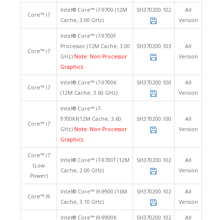
Intel® Core™ i7-9700 (12M
SH370200.102
All
Core™ i7
Cache, 3.00 GHz)
Version
Intel® Core™ i7-9700F
Processor (12M Cache, 3.00
SH370200.103
All
Core™ i7
GHz)
Note: Non Processor
Version
Graphics.
Intel® Core™ i7-9700K
SH370200.100
All
Core™ i7
(12M Cache, 3.60 GHz)
Version
Intel® Core™ i7-
9700KF(12M Cache, 3.60
SH370200.100
All
Core™ i7
GHz)
Note: Non Processor
Version
Graphics.
Core™ i7
Intel® Core™ i7-9700T (12M
SH370200.102
All
(Low
Cache, 2.00 GHz)
Version
Power)
Intel® Core™ i9-9900 (16M
SH370200.102
All
Core™ i9
Cache, 3.10 GHz)
Version
Intel® Core™ i9-9900K
SH370200.102
All