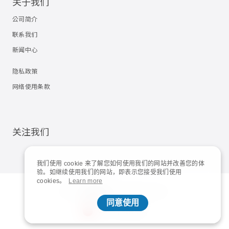
关于我们
公司简介
联系我们
新闻中心
隐私政策
网络使用条款
关注我们
我们使用 cookie 来了解您如何使用我们的网站并改善您的体
验。如继续使用我们的网站，即表示您接受我们使用
cookies。
Learn more
© 2023
Shuttle Inc.
All rights reserved.
同意使用
China | 简体中文