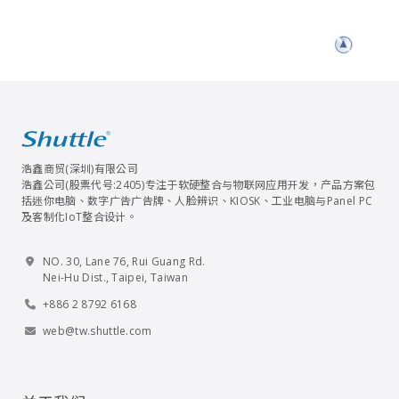
浩鑫商贸(深圳)有限公司
浩鑫公司(股票代号:2405)专注于软硬整合与物联网应用开发，产品方案包
括迷你电脑、数字广告广告牌、人脸辨识、KIOSK、工业电脑与Panel PC
及客制化IoT整合设计。
NO. 30, Lane 76, Rui Guang Rd.
Nei-Hu Dist., Taipei, Taiwan
+886 2 8792 6168
web@tw.shuttle.com