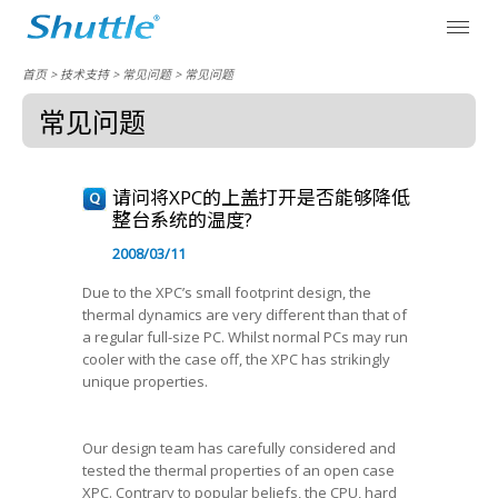
首页
> 技术支持 >
常见问题
>
常见问题
常见问题
请问将XPC的上盖打开是否能够降低
整台系统的温度?
2008/03/11
Due to the XPC’s small footprint design, the
thermal dynamics are very different than that of
a regular full-size PC. Whilst normal PCs may run
cooler with the case off, the XPC has strikingly
unique properties.
Our design team has carefully considered and
tested the thermal properties of an open case
XPC. Contrary to popular beliefs, the CPU, hard