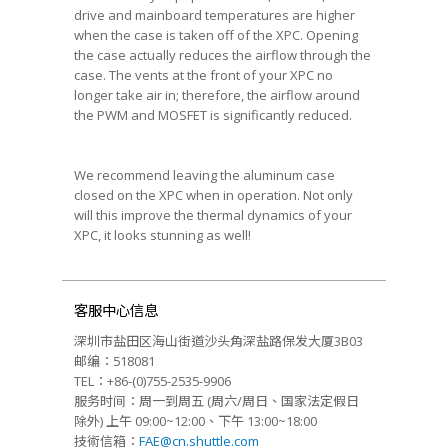
drive and mainboard temperatures are higher
when the case is taken off of the XPC. Opening
the case actually reduces the airflow through the
case. The vents at the front of your XPC no
longer take air in; therefore, the airflow around
the PWM and MOSFET is significantly reduced.
We recommend leaving the aluminum case
closed on the XPC when in operation. Not only
will this improve the thermal dynamics of your
XPC, it looks stunning as well!
客服中心信息
深圳市盐田区海山街道沙头角深盐路保发大厦3B03
邮编：518081
TEL：+86-(0)755-2535-9906
服务时间：周一到周五 (周六/周日、国家法定假日
除外) 上午 09:00~12:00、下午 13:00~18:00
技術信箱：
FAE@cn.shuttle.com